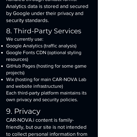
Analytics data is stored and secured
by Google under their privacy and
security standards.
8. Third-Party Services
We currently use:
Google Analytics (traffic analysis)
Google Fonts CDN (optional styling
resources)
GitHub Pages (hosting for some game
projects)
Wix (hosting for main CAR-NOVA Lab
and website infrastructure)
Each third-party platform maintains its
own privacy and security policies.
9. Privacy
CAR-NOVA.i content is family-
friendly, but our site is not intended
to collect personal information from