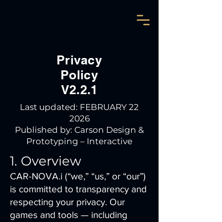
Privacy
Policy
V2.2.1
Last updated: FEBRUARY 22
2026
Published by: Carson Design &
Prototyping – Interactive
1. Overview
CAR-NOVA.i (“we,” “us,” or “our”)
is committed to transparency and
respecting your privacy. Our
games and tools — including