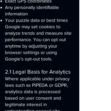
Exact GPS coordinates
Any personally identifiable
information
Your puzzle data or best times
Google may set cookies to
analyze trends and measure site
performance. You can opt out
anytime by adjusting your
browser settings or using
Google’s opt-out tools.
2.1 Legal Basis for Analytics
Where applicable under privacy
laws such as PIPEDA or GDPR,
analytics data is processed
based on user consent and
legitimate interest in
understanding general site