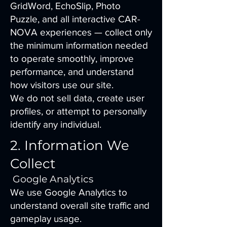
GridWord, EchoSlip, Photo
Puzzle, and all interactive CAR-
NOVA experiences — collect only
the minimum information needed
to operate smoothly, improve
performance, and understand
how visitors use our site.
We do not sell data, create user
profiles, or attempt to personally
identify any individual.
2. Information We
Collect
Google Analytics
We use Google Analytics to
understand overall site traffic and
gameplay usage.