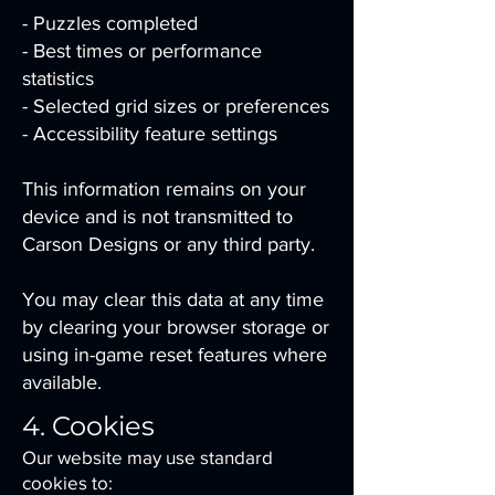
- Puzzles completed
- Best times or performance
statistics
- Selected grid sizes or preferences
- Accessibility feature settings
This information remains on your
device and is not transmitted to
Carson Designs or any third party.
You may clear this data at any time
by clearing your browser storage or
using in-game reset features where
available.
4. Cookies
Our website may use standard
cookies to: