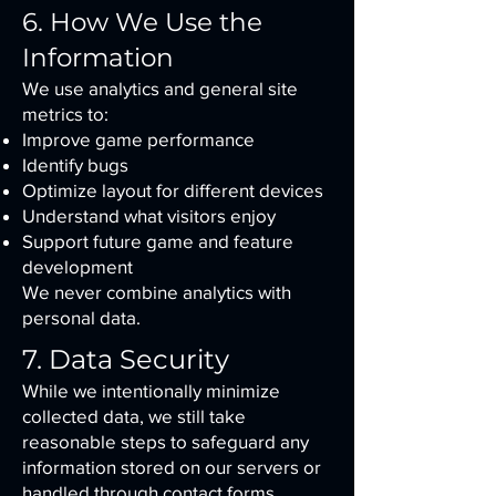
6. How We Use the
Information
We use analytics and general site
metrics to:
Improve game performance
Identify bugs
Optimize layout for different devices
Understand what visitors enjoy
Support future game and feature
development
We never combine analytics with
personal data.
7. Data Security
While we intentionally minimize
collected data, we still take
reasonable steps to safeguard any
information stored on our servers or
handled through contact forms.