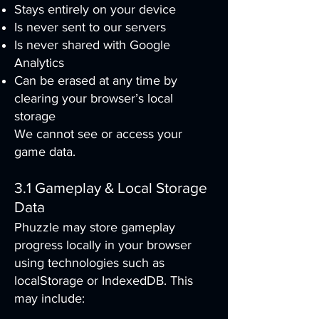
Stays entirely on your device
Is never sent to our servers
Is never shared with Google
Analytics
Can be erased at any time by
clearing your browser’s local
storage
We cannot see or access your
game data.
3.1 Gameplay & Local Storage
Data
Phuzzle may store gameplay
progress locally in your browser
using technologies such as
localStorage or IndexedDB. This
may include: