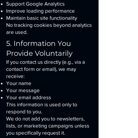
Support Google Analytics
Improve loading performance
Maintain basic site functionality
No tracking cookies beyond analytics
are used.
5. Information You
Provide Voluntarily
If you contact us directly (e.g., via a
contact form or email), we may
receive:
Your name
Your message
Your email address
This information is used only to
respond to you.
We do not add you to newsletters,
lists, or marketing campaigns unless
you specifically request it.