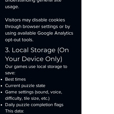
usage.
Visitors may disable cookies
through browser settings or by
using available Google Analytics
opt-out tools.
3. Local Storage (On
Your Device Only)
Our games use local storage to
save:
Best times
Current puzzle state
Game settings (sound, voice,
difficulty, tile size, etc.)
Daily puzzle completion flags
This data: