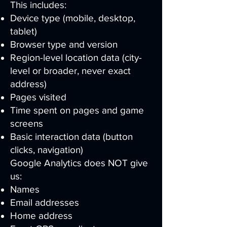
This includes:
Device type (mobile, desktop,
tablet)
Browser type and version
Region-level location data (city-
level or broader, never exact
address)
Pages visited
Time spent on pages and game
screens
Basic interaction data (button
clicks, navigation)
Google Analytics does NOT give
us:
Names
Email addresses
Home address