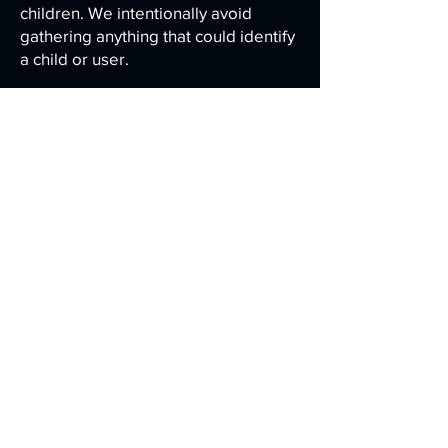
children. We intentionally avoid
gathering anything that could identify
a child or user.
9.1 Your Privacy Rights
Depending on your jurisdiction, you
may have the right to:
- Request access to personal
information we hold about you
- Request correction or deletion of
personal information
- Withdraw consent to analytics
processing
As Carson Designs does not maintain
user accounts or store identifiable
gameplay data, most requests can be
addressed by clearing local browser
data.
For questions or requests, contact: