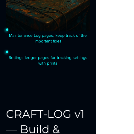
Maintenance Log pages, keep track of the
important fixes
Settings ledger pages for tracking settings
with prints
CRAFT-LOG v1
— Build &