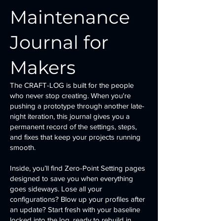
Maintenance
Journal for
Makers
The CRAFT-LOG is built for the people
who never stop creating. When you're
pushing a prototype through another late-
night iteration, this journal gives you a
permanent record of the settings, steps,
and fixes that keep your projects running
smooth.
Inside, you’ll find Zero-Point Setting pages
designed to save you when everything
goes sideways. Lose all your
configurations? Blow up your profiles after
an update? Start fresh with your baseline
locked into the log, ready to rebuild in