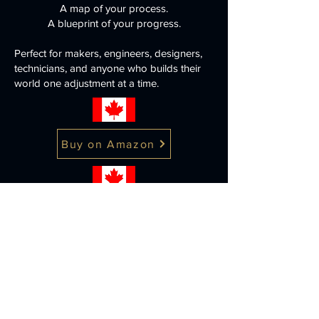
A map of your process.
A blueprint of your progress.
Perfect for makers, engineers, designers,
technicians, and anyone who builds their
world one adjustment at a time.
Buy on Amazon
Buy on Amazon
Note: Some product images on this
page may be AI enhanced or AI