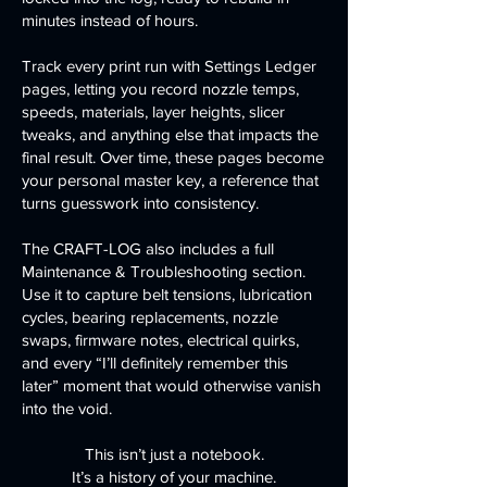
minutes instead of hours.
Track every print run with Settings Ledger
pages, letting you record nozzle temps,
speeds, materials, layer heights, slicer
tweaks, and anything else that impacts the
final result. Over time, these pages become
your personal master key, a reference that
turns guesswork into consistency.
The CRAFT-LOG also includes a full
Maintenance & Troubleshooting section.
Use it to capture belt tensions, lubrication
cycles, bearing replacements, nozzle
swaps, firmware notes, electrical quirks,
and every “I’ll definitely remember this
later” moment that would otherwise vanish
into the void.
This isn’t just a notebook.
It’s a history of your machine.