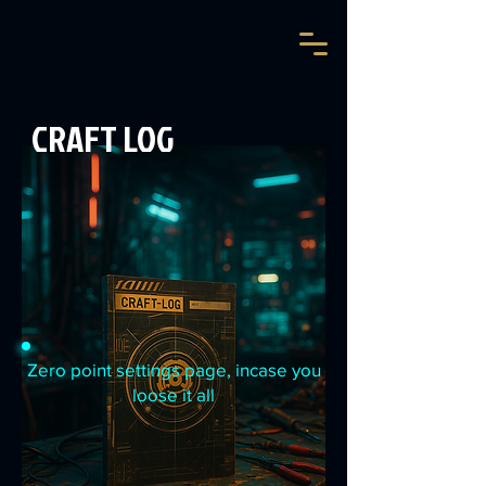
CRAFT LOG
Zero point settings page, incase you
loose it all