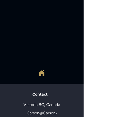
Contact
Victoria BC, Canada
Carson@Carson-